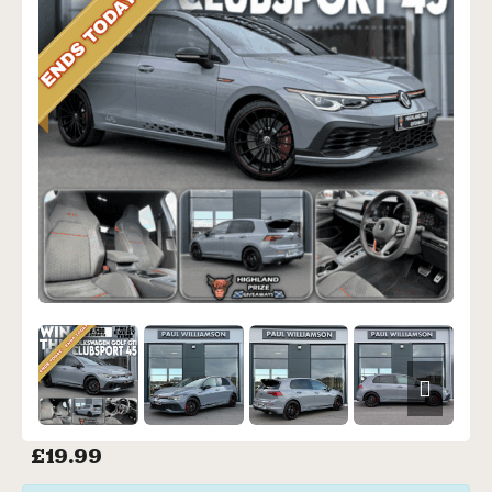
£
19.99