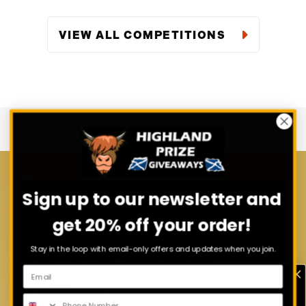
VIEW ALL COMPETITIONS
Download Our App
Sign up to our newsletter and
Enter exclusive competitions that are
get 20% off your order!
only available to our app users.
Stay in the loop with email-only offers and updates when you join.