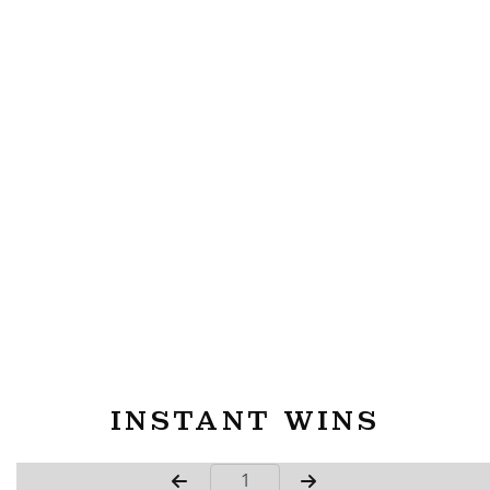
INSTANT WINS