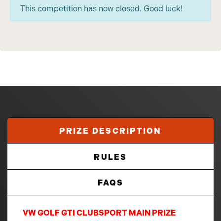
This competition has now closed. Good luck!
PRIZE DESCRIPTION
RULES
FAQS
VW GOLF GTI CLUBSPORT MAIN PRIZE