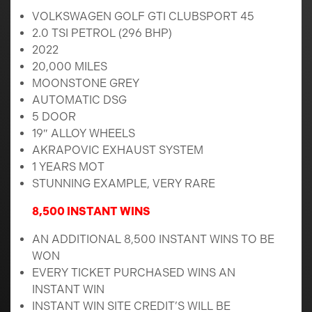
VOLKSWAGEN GOLF GTI CLUBSPORT 45
2.0 TSI PETROL (296 BHP)
2022
20,000 MILES
MOONSTONE GREY
AUTOMATIC DSG
5 DOOR
19″ ALLOY WHEELS
AKRAPOVIC EXHAUST SYSTEM
1 YEARS MOT
STUNNING EXAMPLE, VERY RARE
8,500 INSTANT WINS
AN ADDITIONAL 8,500 INSTANT WINS TO BE
WON
EVERY TICKET PURCHASED WINS AN
INSTANT WIN
INSTANT WIN SITE CREDIT’S WILL BE