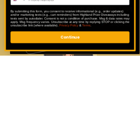
By submitting this form, you consent to receive informational (e.g., order updates)
and/or marketing texts (e.g., cart reminders) from Highland Prize Giveaways including
texts sent by autodialer. Consent is not a condition of purchase. Msg & data rates may
apply. Msg frequency varies. Unsubscribe at any time by replying STOP or clicking the
unsubscribe link (where available).
Privacy Policy
&
Terms
.
Continue
JOIN OUR MAILING LIST
First name