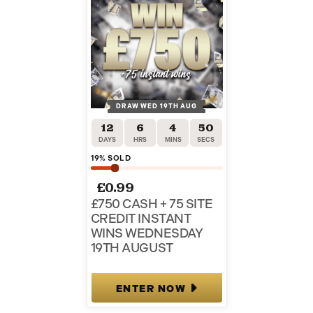
DRAW WED 19TH AUG
12
6
4
49
DAYS
HRS
MINS
SECS
19
% SOLD
£
0.99
£750 CASH + 75 SITE
CREDIT INSTANT
WINS WEDNESDAY
19TH AUGUST
ENTER NOW