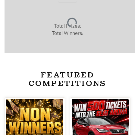
Page Number
Total Prizes:
Total Winners:
FEATURED
COMPETITIONS