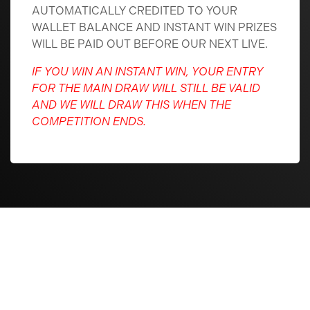
AUTOMATICALLY CREDITED TO YOUR
WALLET BALANCE AND INSTANT WIN PRIZES
WILL BE PAID OUT BEFORE OUR NEXT LIVE.
IF YOU WIN AN INSTANT WIN, YOUR ENTRY
FOR THE MAIN DRAW WILL STILL BE VALID
AND WE WILL DRAW THIS WHEN THE
COMPETITION ENDS.