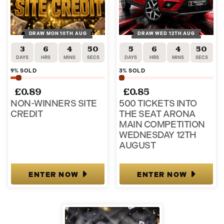
DRAW MON 10TH AUG
DRAW WED 12TH AUG
3
6
4
49
5
6
4
49
DAYS
HRS
MINS
SECS
DAYS
HRS
MINS
SECS
9
% SOLD
3
% SOLD
£
0.89
£
0.85
NON-WINNERS SITE
500 TICKETS INTO
CREDIT
THE SEAT ARONA
MAIN COMPETITION
WEDNESDAY 12TH
AUGUST
ENTER NOW
ENTER NOW