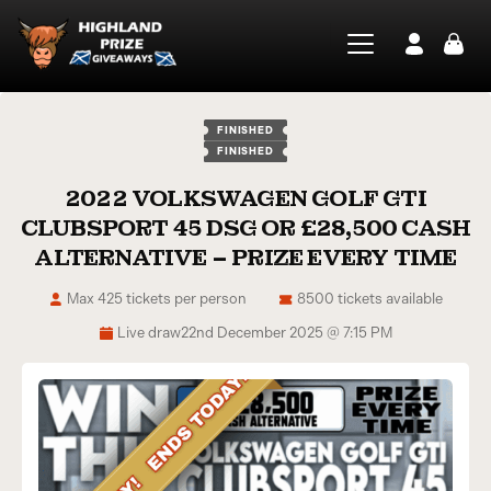
FINISHED
FINISHED
2022 VOLKSWAGEN GOLF GTI
CLUBSPORT 45 DSG OR £28,500 CASH
ALTERNATIVE – PRIZE EVERY TIME
Max 425 tickets per person
8500 tickets available
Live draw
22nd December 2025 @ 7:15 PM