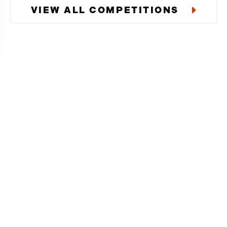
VIEW ALL COMPETITIONS
Download Our
Enter exclusive competitions tha
users.