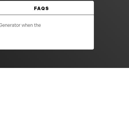
FAQS
 Generator when the