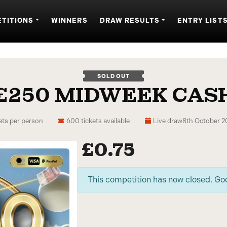
TITIONS
WINNERS
DRAW RESULTS
ENTRY LIST
SOLD OUT
£250 MIDWEEK CAS
ets per person
600 tickets available
Live draw
8th October 
£
0.75
This competition has now closed. Go