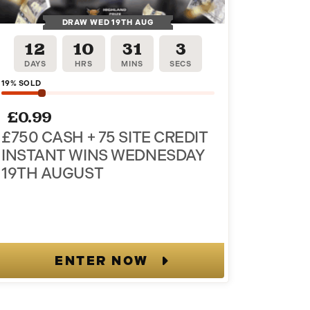
DRAW WED 19TH AUG
12
10
31
2
DAYS
HRS
MINS
SECS
19
% SOLD
£
0.99
£750 CASH + 75 SITE CREDIT
INSTANT WINS WEDNESDAY
19TH AUGUST
ENTER NOW