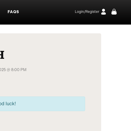
S
FAQS
Login/Register
H
2025 @ 8:00 PM
od luck!