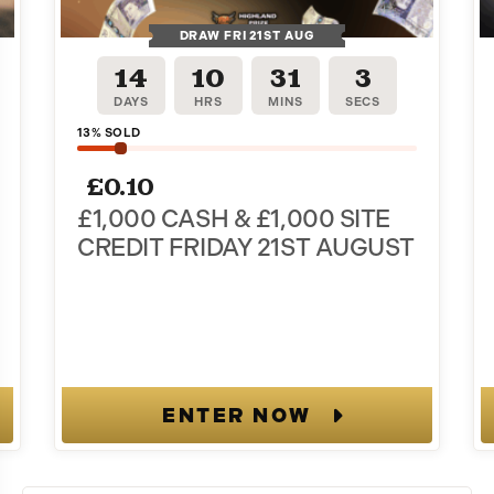
DRAW FRI 21ST AUG
14
10
31
2
tter and
DAYS
HRS
MINS
SECS
13
% SOLD
rder!
£
0.10
es when you join.
£1,000 CASH & £1,000 SITE
CREDIT FRIDAY 21ST AUGUST
.g., order updates)
ENTER NOW
ize Giveaways including
e. Msg & data rates may
ng STOP or clicking the