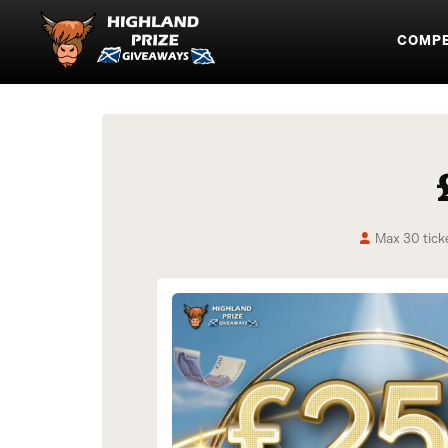
COMPE
Max 30 tick