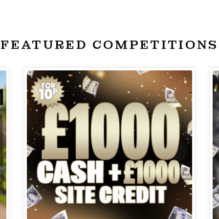
FEATURED COMPETITIONS