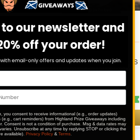
DRAW WED 26TH AUG
19
10
31
2
Sign up to our newsle
DAYS
HRS
MINS
SECS
0
% SOLD
get 20% off your o
£
0.89
Stay in the loop with email-only offers and updat
APPLE WATCH SERIES 11 GPS
42MM LIGHT BLUSH SPORT
BAND OR £210 CASH
ALTERNATIVE
CASH ALTERNATIVE: £210
By submitting this form, you consent to receive informational (e
ENTER NOW
and/or marketing texts (e.g., cart reminders) from Highland Pr
texts sent by autodialer. Consent is not a condition of purchas
apply. Msg frequency varies. Unsubscribe at any time by replyi
unsubscribe link (where available).
Privacy Policy
&
Terms
.