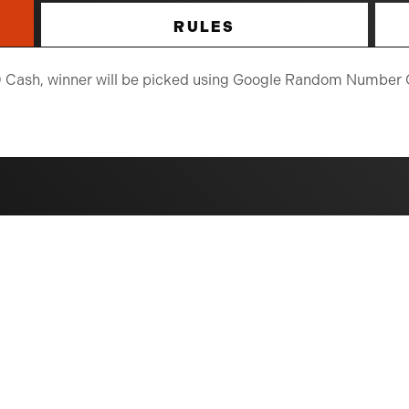
RULES
250 Cash, winner will be picked using Google Random Number