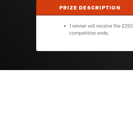
PRIZE DESCRIPTION
1 winner will receive the £
competition ends.