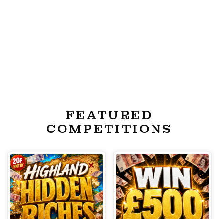
FEATURED
COMPETITIONS