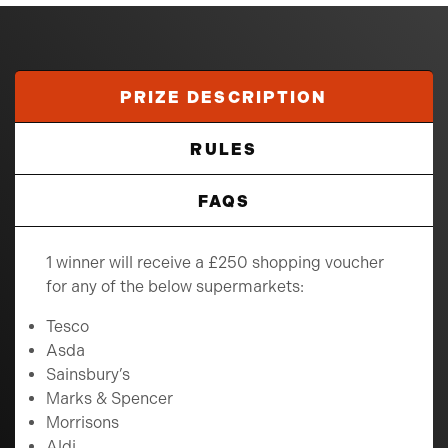
PRIZE DESCRIPTION
RULES
FAQS
1 winner will receive a £250 shopping voucher
for any of the below supermarkets:
Tesco
Asda
Sainsbury’s
Marks & Spencer
Morrisons
Aldi