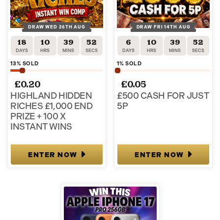
DRAW WED 26TH AUG
DRAW FRI 14TH AUG
18
10
39
52
6
10
39
52
DAYS
HRS
MINS
SECS
DAYS
HRS
MINS
SECS
13
% SOLD
1
% SOLD
£
0.20
£
0.05
HIGHLAND HIDDEN
£500 CASH FOR JUST
RICHES £1,000 END
5P
PRIZE + 100 X
INSTANT WINS
ENTER NOW
ENTER NOW