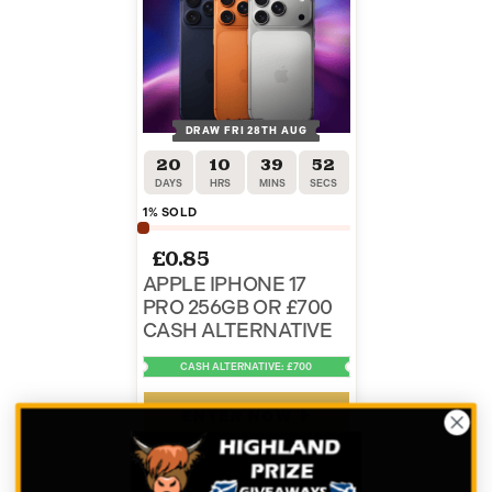
DRAW FRI 28TH AUG
20
10
39
52
DAYS
HRS
MINS
SECS
1
% SOLD
£
0.85
APPLE IPHONE 17
PRO 256GB OR £700
CASH ALTERNATIVE
CASH ALTERNATIVE: £700
ENTER NOW