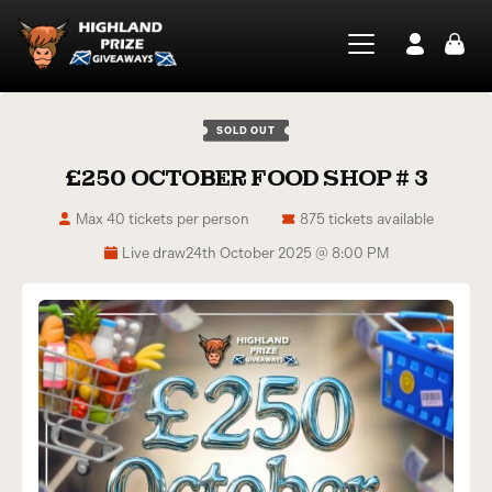
SOLD OUT
£250 OCTOBER FOOD SHOP # 3
Max 40 tickets per person
875 tickets available
Live draw
24th October 2025 @ 8:00 PM