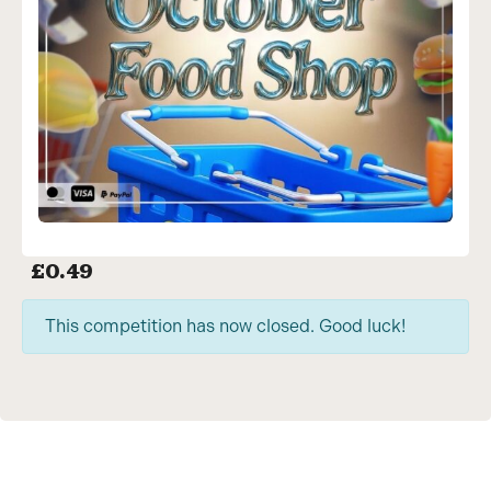
£
0.49
This competition has now closed. Good luck!