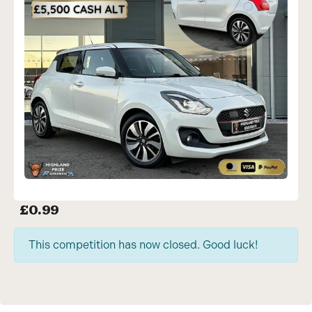
£
0.99
This competition has now closed. Good luck!