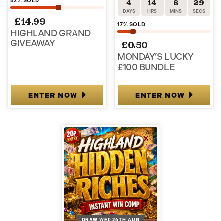
52
% SOLD
4
14
8
29
DAYS
HRS
MINS
SECS
£
14.99
17
% SOLD
HIGHLAND GRAND
GIVEAWAY
£
0.50
MONDAY’S LUCKY
£100 BUNDLE
ENTER NOW
ENTER NOW
DRAW WED 26TH AUG