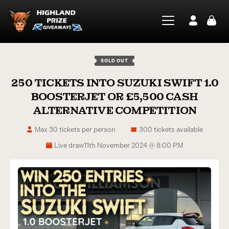
SOLD OUT
250 TICKETS INTO SUZUKI SWIFT 1.0
BOOSTERJET OR £5,500 CASH
ALTERNATIVE COMPETITION
Max 30 tickets per person
300 tickets available
Live draw
11th November 2024 @ 8:00 PM