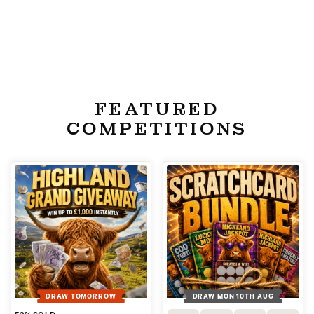
FEATURED
COMPETITIONS
DRAW TOMORROW
DRAW MON 10TH AUG