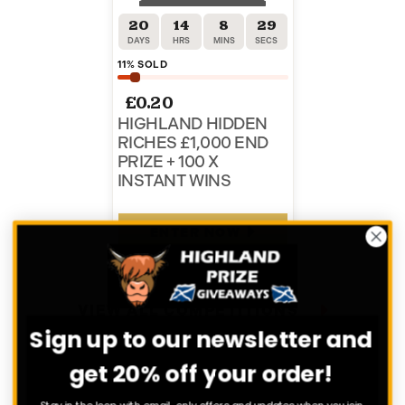
20
14
8
29
DAYS
HRS
MINS
SECS
11
% SOLD
£
0.20
HIGHLAND HIDDEN
RICHES £1,000 END
PRIZE + 100 X
INSTANT WINS
ENTER NOW
VIEW ALL COMPETITIONS
Sign up to our newsletter and
get 20% off your order!