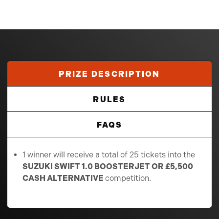
PRIZE DESCRIPTION
RULES
FAQS
1 winner will receive a total of 25 tickets into the
SUZUKI SWIFT 1.0 BOOSTERJET OR £5,500
CASH ALTERNATIVE
competition.