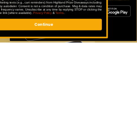
and/or marketing texts (e.g., cart reminders) from Highland Prize Giveaways including
texts sent by autodialer. Consent is not a condition of purchase. Msg & data rates may
apply. Msg frequency varies. Unsubscribe at any time by replying STOP or clicking the
unsubscribe link (where available).
Privacy Policy
&
Terms
.
Continue