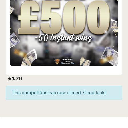
£
1.75
This competition has now closed. Good luck!