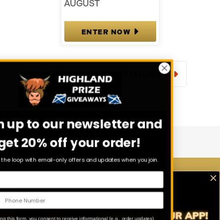
AUGUST
ENTER NOW
VIEW ALL COMPETITIONS
Sign up to our newsletter and
get 20% off your order!
Stay in the loop with email-only offers and updates when you join.
Download Our App
Enter exclusive competitions that are
only available to our app users.
By submitting this form, you consent to receive informational (e.g., order updates)