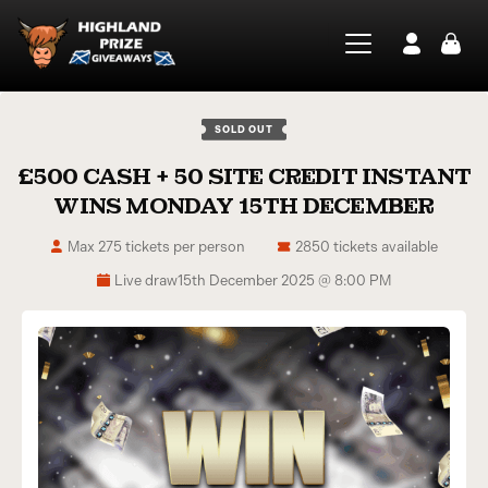
SOLD OUT
£500 CASH + 50 SITE CREDIT INSTANT
WINS MONDAY 15TH DECEMBER
Max 275 tickets per person
2850 tickets available
Live draw
15th December 2025 @ 8:00 PM