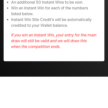
An additional 50 Instant Wins to be won.
Win an Instant Win for each of the numbers
listed below.
Instant Win Site Credit’s will be automatically
credited to your Wallet balance.
If you win an Instant Win, your entry for the main
draw will still be valid and we will draw this
when the competition ends.