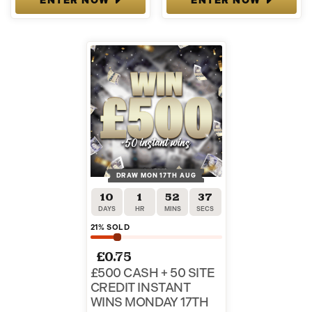
ENTER NOW
ENTER NOW
DRAW MON 17TH AUG
10
1
52
36
DAYS
HR
MINS
SECS
21
% SOLD
£
0.75
£500 CASH + 50 SITE
CREDIT INSTANT
WINS MONDAY 17TH