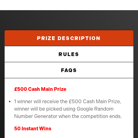
PRIZE DESCRIPTION
RULES
FAQS
£500 Cash Main Prize
1 winner will receive the £500 Cash Main Prize,
winner will be picked using Google Random
Number Generator when the competition ends.
50 Instant Wins