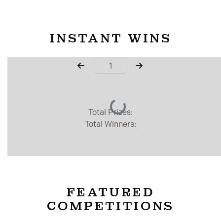
INSTANT WINS
Page Number
Total Prizes:
Total Winners:
FEATURED
COMPETITIONS