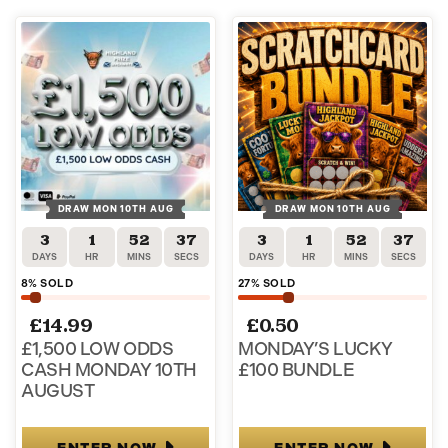
DRAW MON 10TH AUG
DRAW MON 10TH AUG
3
1
52
36
3
1
52
36
DAYS
HR
MINS
SECS
DAYS
HR
MINS
SECS
8
% SOLD
27
% SOLD
£
14.99
£
0.50
£1,500 LOW ODDS
MONDAY’S LUCKY
CASH MONDAY 10TH
£100 BUNDLE
AUGUST