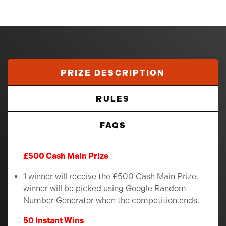
PRIZE DESCRIPTION
RULES
FAQS
£500 Cash Main Prize
1 winner will receive the £500 Cash Main Prize,
winner will be picked using Google Random
Number Generator when the competition ends.
50 Instant Wins