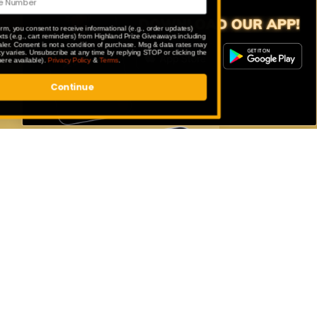
Enter exclusive competitions that are
only available to our app users.
By submitting this form, you consent to receive informational (e.g., order updates)
and/or marketing texts (e.g., cart reminders) from Highland Prize Giveaways including
texts sent by autodialer. Consent is not a condition of purchase. Msg & data rates may
apply. Msg frequency varies. Unsubscribe at any time by replying STOP or clicking the
unsubscribe link (where available).
Privacy Policy
&
Terms
.
Continue