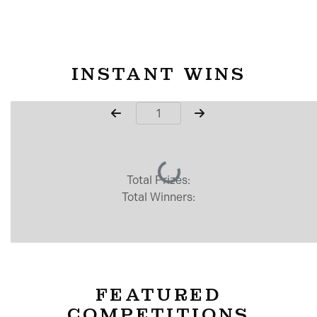
INSTANT WINS
Page Number
Total Prizes:
Total Winners:
FEATURED
COMPETITIONS