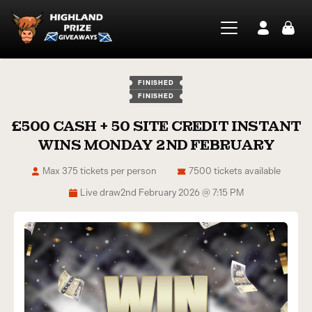
FINISHED
FINISHED
£500 CASH + 50 SITE CREDIT INSTANT
WINS MONDAY 2ND FEBRUARY
Max 375 tickets per person
7500 tickets available
Live draw
2nd February 2026 @ 7:15 PM