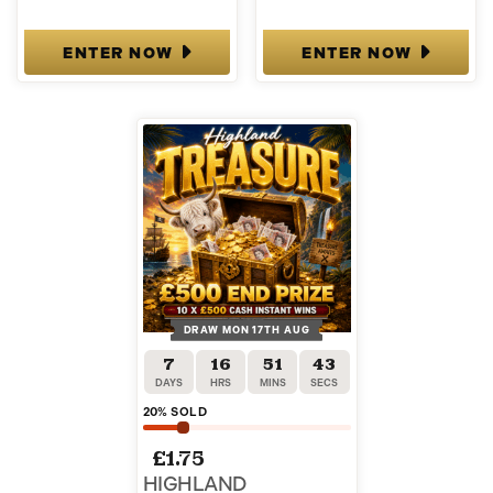
ENTER NOW
ENTER NOW
DRAW MON 17TH AUG
7
16
51
42
DAYS
HRS
MINS
SECS
20
% SOLD
£
1.75
HIGHLAND