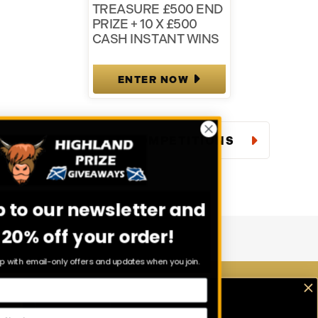
TREASURE £500 END
PRIZE + 10 X £500
CASH INSTANT WINS
ENTER NOW
VIEW ALL COMPETITIONS
Sign up to our newsletter and
get 20% off your order!
Stay in the loop with email-only offers and updates when you join.
Download Our App