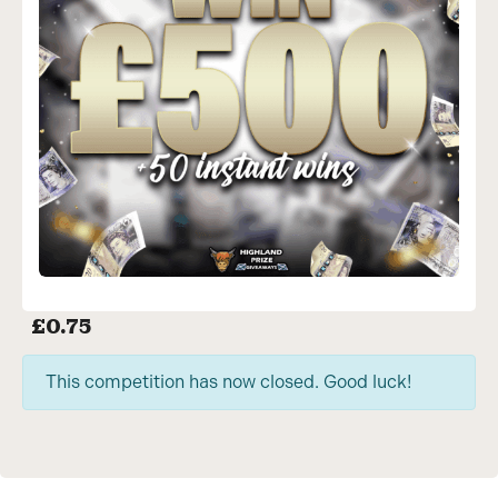
£
0.75
This competition has now closed. Good luck!