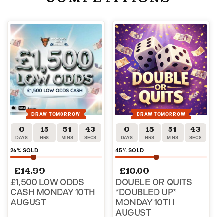
DRAW TOMORROW
DRAW TOMORROW
0
15
51
42
0
15
51
42
DAYS
HRS
MINS
SECS
DAYS
HRS
MINS
SECS
26
% SOLD
45
% SOLD
£
14.99
£
10.00
£1,500 LOW ODDS
DOUBLE OR QUITS
CASH MONDAY 10TH
*DOUBLED UP*
AUGUST
MONDAY 10TH
AUGUST