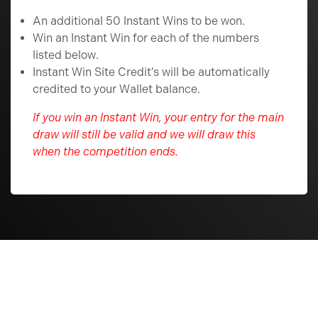
An additional 50 Instant Wins to be won.
Win an Instant Win for each of the numbers
listed below.
Instant Win Site Credit’s will be automatically
credited to your Wallet balance.
If you win an Instant Win, your entry for the main
draw will still be valid and we will draw this
when the competition ends.