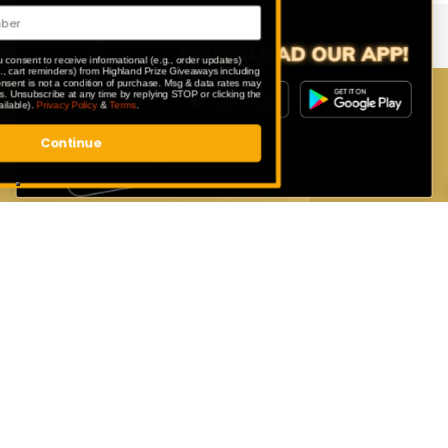
By submitting this form, you consent to receive informational (e.g., order updates)
and/or marketing texts (e.g., cart reminders) from Highland Prize Giveaways including
texts sent by autodialer. Consent is not a condition of purchase. Msg & data rates may
apply. Msg frequency varies. Unsubscribe at any time by replying STOP or clicking the
unsubscribe link (where available).
Privacy Policy
&
Terms
.
Download Our App
Continue
Enter exclusive competitions that are
only available to our app users.