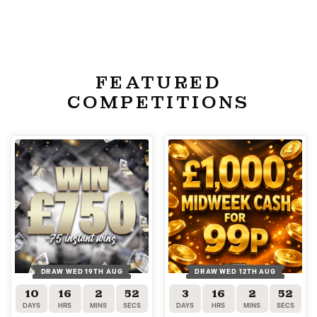
FEATURED
COMPETITIONS
DRAW WED 19TH AUG
DRAW WED 12TH AUG
10
16
2
52
3
16
2
52
DAYS
HRS
MINS
SECS
DAYS
HRS
MINS
SECS