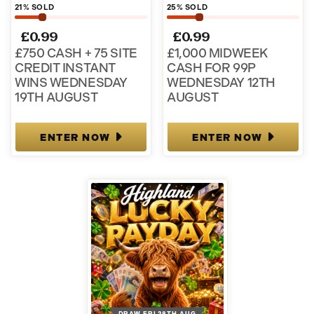
21
% SOLD
25
% SOLD
£
0.99
£
0.99
£750 CASH + 75 SITE
£1,000 MIDWEEK
CREDIT INSTANT
CASH FOR 99P
WINS WEDNESDAY
WEDNESDAY 12TH
19TH AUGUST
AUGUST
ENTER NOW
ENTER NOW
DRAW FRI 28TH AUG