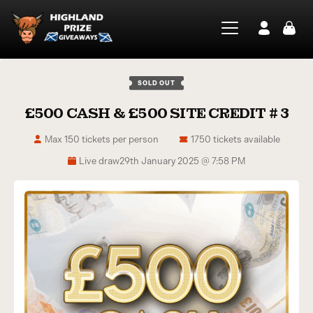
SOLD OUT
£500 CASH & £500 SITE CREDIT # 3
Max 150 tickets per person
1750 tickets available
Live draw
29th January 2025 @ 7:58 PM