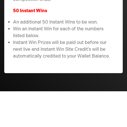
50 Instant Wins
An additional 50 Instant Wins to be won.
Win an Instant Win for each of the numbers
listed below.
Instant Win Prizes will be paid out before our
next live and Instant Win Site Credit’s will be
automatically credited to your Wallet Balance.