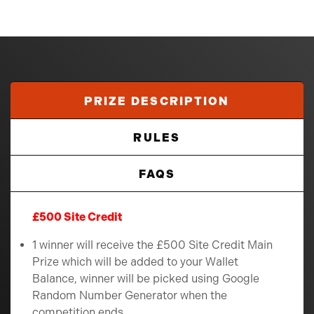
PRIZE DESCRIPTION
RULES
FAQS
£500 Site Credit
1 winner will receive the £500 Site Credit Main
Prize which will be added to your Wallet
Balance, winner will be picked using Google
Random Number Generator when the
competition ends.