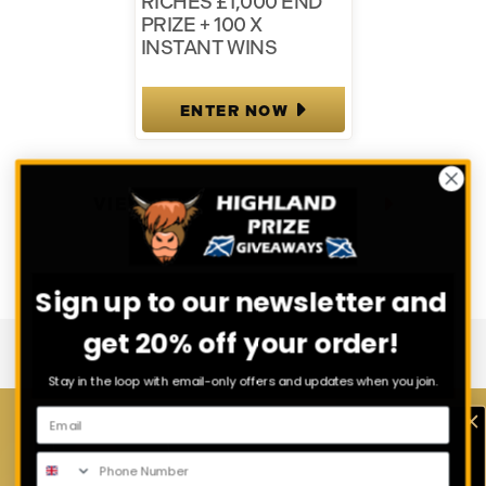
RICHES £1,000 END
PRIZE + 100 X
INSTANT WINS
ENTER NOW
VIEW ALL COMPETITIONS
Sign up to our newsletter and
get 20% off your order!
Stay in the loop with email-only offers and updates when you join.
Download Our App
Enter exclusive competitions that are