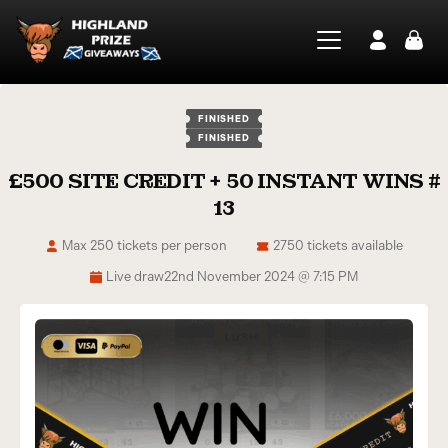
FINISHED
FINISHED
£500 SITE CREDIT + 50 INSTANT WINS #
13
Max 250 tickets per person
2750 tickets available
Live draw
22nd November 2024 @ 7:15 PM