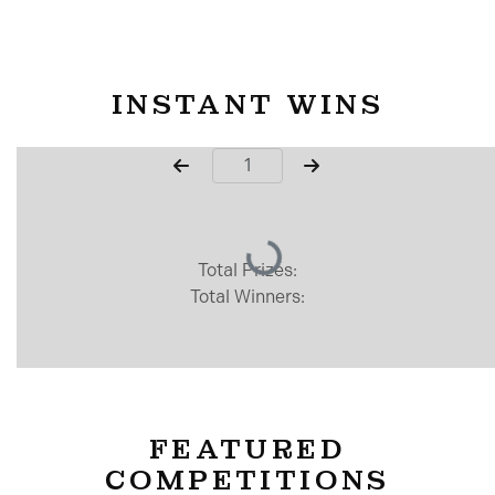
INSTANT WINS
Page Number
Total Prizes:
Total Winners:
FEATURED
COMPETITIONS