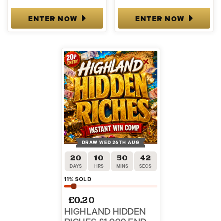
ENTER NOW
ENTER NOW
DRAW WED 26TH AUG
20
10
50
41
DAYS
HRS
MINS
SECS
11
% SOLD
£
0.20
HIGHLAND HIDDEN