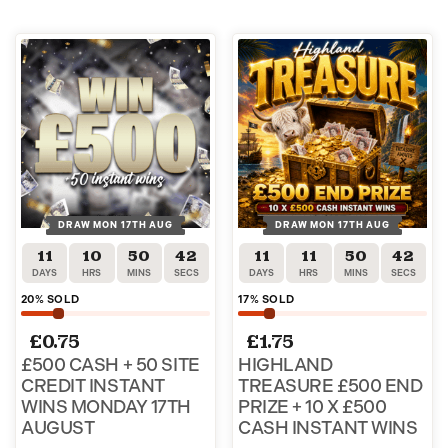
DRAW MON 17TH AUG
DRAW MON 17TH AUG
11
10
50
41
11
11
50
41
DAYS
HRS
MINS
SECS
DAYS
HRS
MINS
SECS
20
% SOLD
17
% SOLD
£
0.75
£
1.75
£500 CASH + 50 SITE
HIGHLAND
CREDIT INSTANT
TREASURE £500 END
WINS MONDAY 17TH
PRIZE + 10 X £500
AUGUST
CASH INSTANT WINS