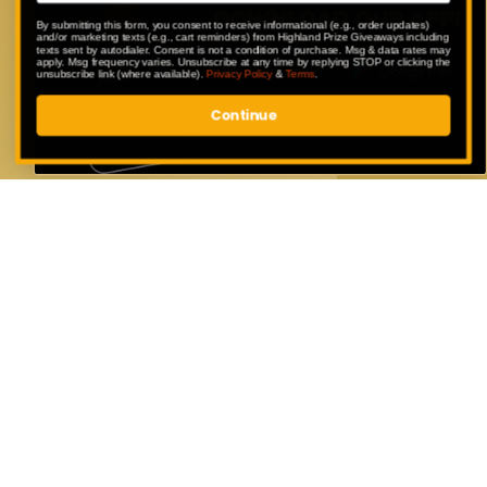
only available to our app users.
By submitting this form, you consent to receive informational (e.g., order updates)
and/or marketing texts (e.g., cart reminders) from Highland Prize Giveaways including
texts sent by autodialer. Consent is not a condition of purchase. Msg & data rates may
apply. Msg frequency varies. Unsubscribe at any time by replying STOP or clicking the
unsubscribe link (where available).
Privacy Policy
&
Terms
.
Continue