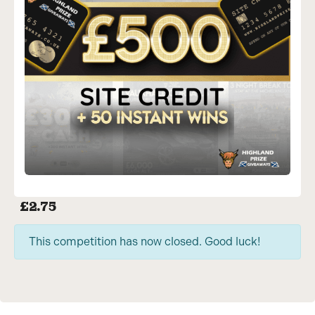
£
2.75
This competition has now closed. Good luck!