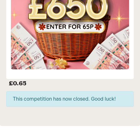
£
0.65
This competition has now closed. Good luck!