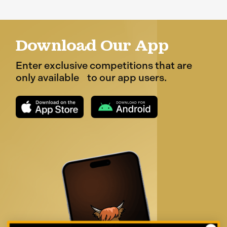
Download Our App
Enter exclusive competitions that are
only available to our app users.