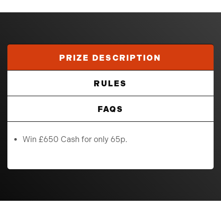
PRIZE DESCRIPTION
RULES
FAQS
Win £650 Cash for only 65p.