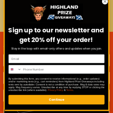
Sign up to our newsletter and
get 20% off your order!
JOIN OUR MAILING LIST
Stay in the loop with email-only offers and updates when you join.
First name
Surname
By submitting this form, you consent to receive informational (e.g., order updates)
and/or marketing texts (e.g., cart reminders) from Highland Prize Giveaways including
texts sent by autodialer. Consent is not a condition of purchase. Msg & data rates may
apply. Msg frequency varies. Unsubscribe at any time by replying STOP or clicking the
unsubscribe link (where available).
Privacy Policy
&
Terms
.
Email address
Continue