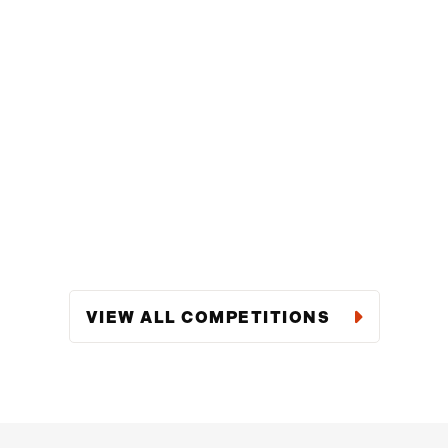
VIEW ALL COMPETITIONS