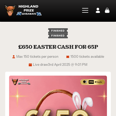
FINISHED
FINISHED
£650 EASTER CASH FOR 65P
Max 150 tickets per person
1500 tickets available
Live draw
3rd April 2025 @ 9:01 PM