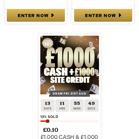
ENTER NOW
ENTER NOW
DRAW FRI 21ST AUG
13
11
55
48
DAYS
HRS
MINS
SECS
13
% SOLD
£
0.10
£1,000 CASH & £1,000