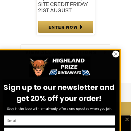
SITE CREDIT FRIDAY
21ST AUGUST
ENTER NOW
VIEW ALL COMPETITIONS
Sign up to our newsletter and
get 20% off your order!
Stay in the loop with email-only offers and updates when you join.
Download Our App
Enter exclusive competitions that are