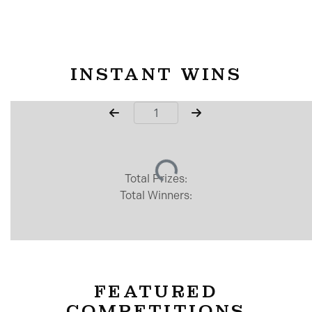
INSTANT WINS
Page Number
Total Prizes:
Total Winners:
FEATURED
COMPETITIONS