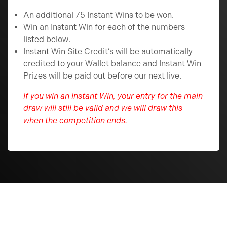
An additional 75 Instant Wins to be won.
Win an Instant Win for each of the numbers
listed below.
Instant Win Site Credit’s will be automatically
credited to your Wallet balance and Instant Win
Prizes will be paid out before our next live.
If you win an Instant Win, your entry for the main
draw will still be valid and we will draw this
when the competition ends.