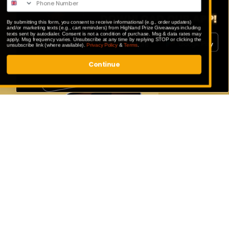
only available to our app users.
By submitting this form, you consent to receive informational (e.g., order updates)
and/or marketing texts (e.g., cart reminders) from Highland Prize Giveaways including
texts sent by autodialer. Consent is not a condition of purchase. Msg & data rates may
apply. Msg frequency varies. Unsubscribe at any time by replying STOP or clicking the
unsubscribe link (where available).
Privacy Policy
&
Terms
.
Continue