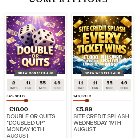
DRAW MON 10TH AUG
DRAW WED 19TH AUG
2
11
55
48
11
11
55
48
DAYS
HRS
MINS
SECS
DAYS
HRS
MINS
SECS
34
% SOLD
24
% SOLD
£
10.00
£
5.89
DOUBLE OR QUITS
SITE CREDIT SPLASH
*DOUBLED UP*
WEDNESDAY 19TH
MONDAY 10TH
AUGUST
AUGUST