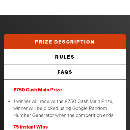
PRIZE DESCRIPTION
RULES
FAQS
£750 Cash Main Prize
1 winner will receive the £750 Cash Main Prize,
winner will be picked using Google Random
Number Generator when the competition ends.
75 Instant Wins