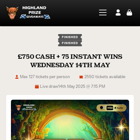
FINISHED
FINISHED
£750 CASH + 75 INSTANT WINS
WEDNESDAY 14TH MAY
Max 127 tickets per person
2550 tickets available
Live draw
14th May 2025 @ 7:15 PM