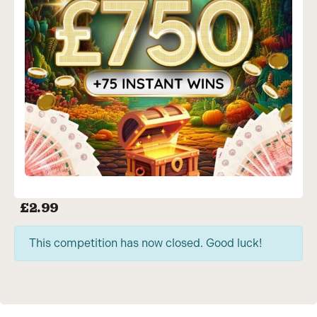
£
2.99
This competition has now closed. Good luck!