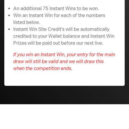
An additional 75 Instant Wins to be won.
Win an Instant Win for each of the numbers
listed below.
Instant Win Site Credit’s will be automatically
credited to your Wallet balance and Instant Win
Prizes will be paid out before our next live.
If you win an Instant Win, your entry for the main
draw will still be valid and we will draw this
when the competition ends.