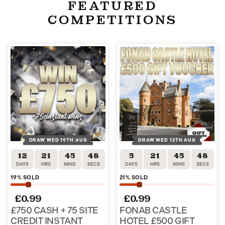
FEATURED
COMPETITIONS
DRAW WED 19TH AUG
DRAW WED 12TH AUG
12
21
45
48
5
21
45
48
DAYS
HRS
MINS
SECS
DAYS
HRS
MINS
SECS
19
% SOLD
21
% SOLD
£
0.99
£
0.99
£750 CASH + 75 SITE
FONAB CASTLE
CREDIT INSTANT
HOTEL £500 GIFT