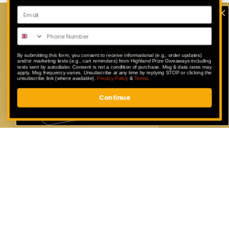
Download Our App
Enter exclusive competitions that are
By submitting this form, you consent to receive informational (e.g., order updates)
only available to our app users.
and/or marketing texts (e.g., cart reminders) from Highland Prize Giveaways including
texts sent by autodialer. Consent is not a condition of purchase. Msg & data rates may
apply. Msg frequency varies. Unsubscribe at any time by replying STOP or clicking the
unsubscribe link (where available).
Privacy Policy
&
Terms
.
Continue