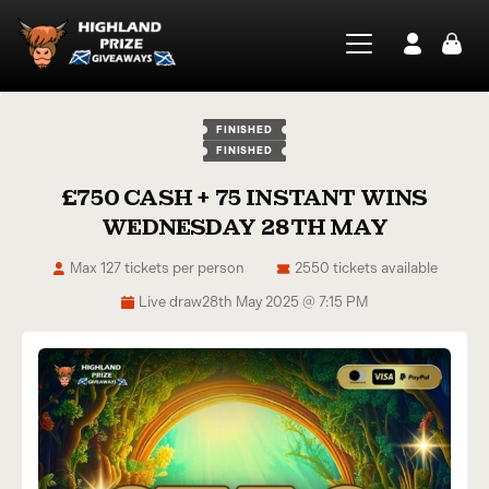
FINISHED
FINISHED
£750 CASH + 75 INSTANT WINS
WEDNESDAY 28TH MAY
Max 127 tickets per person
2550 tickets available
Live draw
28th May 2025 @ 7:15 PM