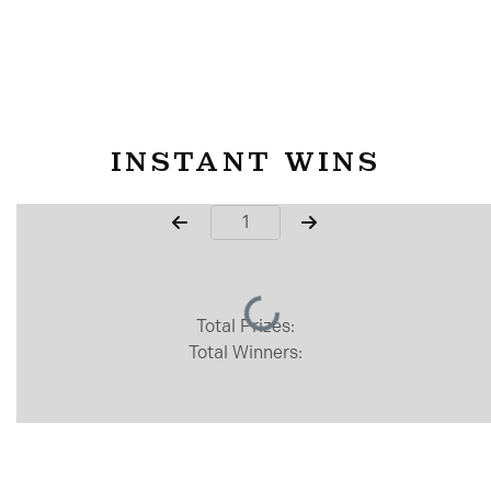
INSTANT WINS
Page Number
Total Prizes:
Total Winners: