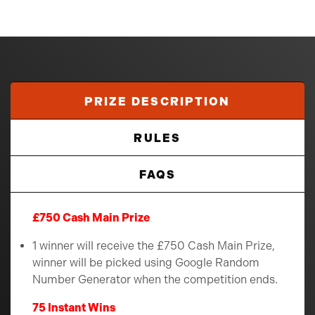
PRIZE DESCRIPTION
RULES
FAQS
£750 Cash Main Prize
1 winner will receive the £750 Cash Main Prize,
winner will be picked using Google Random
Number Generator when the competition ends.
75 Instant Wins