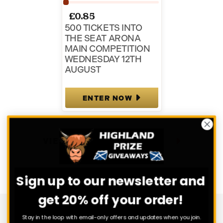
£
0.85
500 TICKETS INTO
THE SEAT ARONA
MAIN COMPETITION
WEDNESDAY 12TH
AUGUST
ENTER NOW
VIEW ALL COMPETITIONS
Sign up to our newsletter and
get 20% off your order!
Stay in the loop with email-only offers and updates when you join.