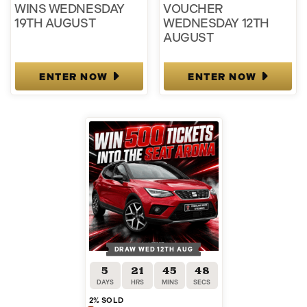
WINS WEDNESDAY
VOUCHER
19TH AUGUST
WEDNESDAY 12TH
AUGUST
ENTER NOW
ENTER NOW
DRAW WED 12TH AUG
5
21
45
48
DAYS
HRS
MINS
SECS
2
% SOLD