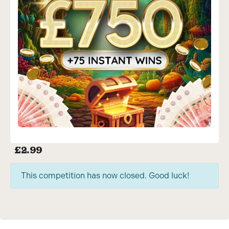
£
2.99
This competition has now closed. Good luck!