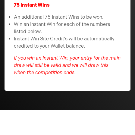
75 Instant Wins
An additional 75 Instant Wins to be won.
Win an Instant Win for each of the numbers
listed below.
Instant Win Site Credit’s will be automatically
credited to your Wallet balance.
If you win an Instant Win, your entry for the main
draw will still be valid and we will draw this
when the competition ends.