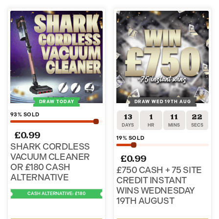
DRAW TODAY
DRAW WED 19TH AUG
93
% SOLD
13
1
11
22
DAYS
HR
MINS
SECS
£
0.99
19
% SOLD
SHARK CORDLESS
VACUUM CLEANER
£
0.99
OR £180 CASH
£750 CASH + 75 SITE
ALTERNATIVE
CREDIT INSTANT
WINS WEDNESDAY
CASH ALTERNATIVE: £180
19TH AUGUST