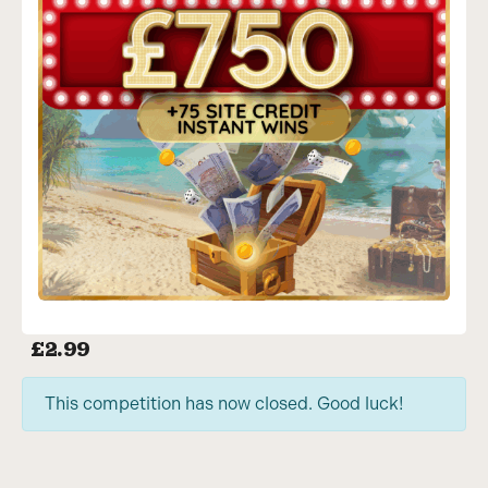
£
2.99
This competition has now closed. Good luck!