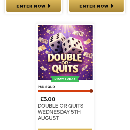
ENTER NOW
ENTER NOW
DRAW TODAY
98
% SOLD
£
5.00
DOUBLE OR QUITS
WEDNESDAY 5TH
AUGUST