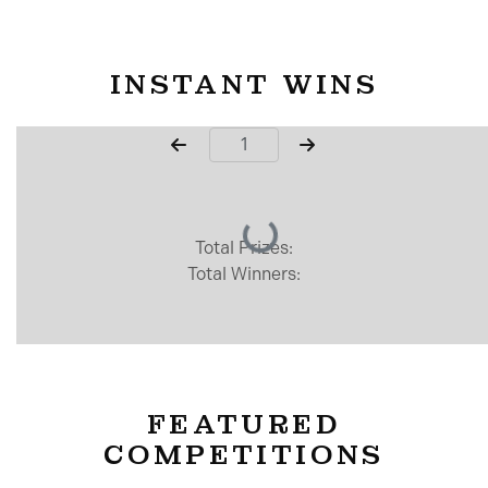
INSTANT WINS
Page Number
Total Prizes:
Total Winners:
FEATURED
COMPETITIONS