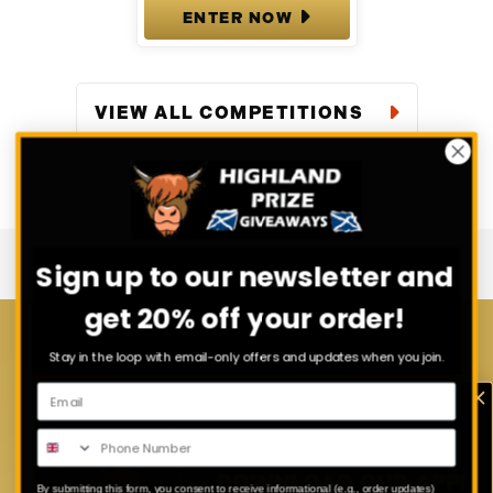
ENTER NOW
VIEW ALL COMPETITIONS
Sign up to our newsletter and
get 20% off your order!
Download Our App
Stay in the loop with email-only offers and updates when you join.
Enter exclusive competitions that are
only available to our app users.
By submitting this form, you consent to receive informational (e.g., order updates)