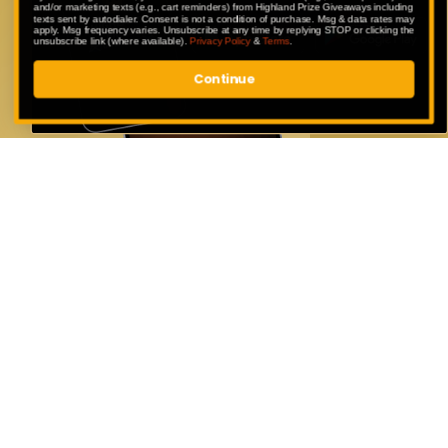
and/or marketing texts (e.g., cart reminders) from Highland Prize Giveaways including
texts sent by autodialer. Consent is not a condition of purchase. Msg & data rates may
apply. Msg frequency varies. Unsubscribe at any time by replying STOP or clicking the
unsubscribe link (where available).
Privacy Policy
&
Terms
.
Continue
JOIN OUR MAILING LIST