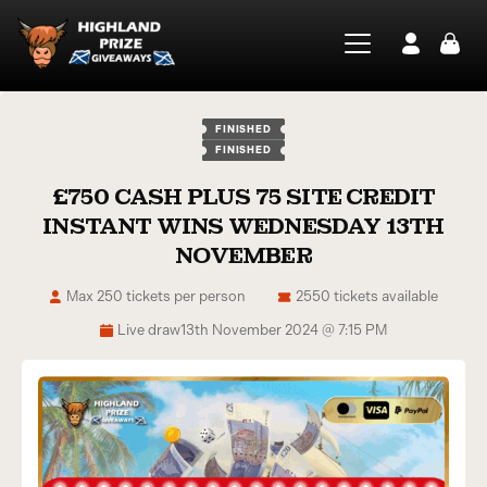
FINISHED
FINISHED
£750 CASH PLUS 75 SITE CREDIT
INSTANT WINS WEDNESDAY 13TH
NOVEMBER
Max 250 tickets per person
2550 tickets available
Live draw
13th November 2024 @ 7:15 PM