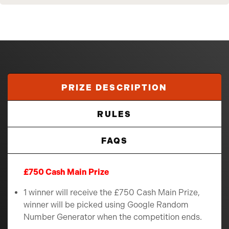
PRIZE DESCRIPTION
RULES
FAQS
£750 Cash Main Prize
1 winner will receive the £750 Cash Main Prize,
winner will be picked using Google Random
Number Generator when the competition ends.