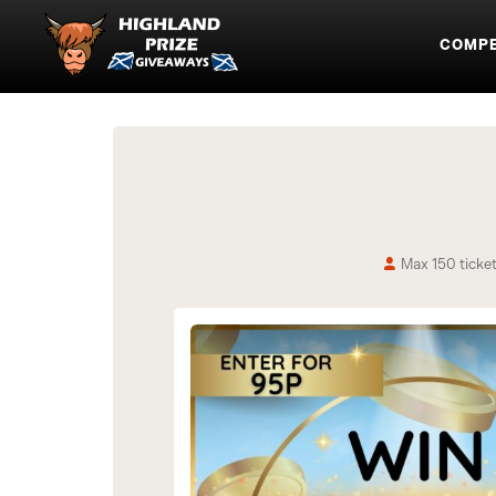
COMPE
Max 150 ticke