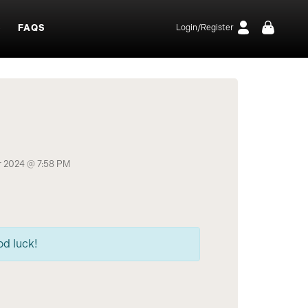
S
FAQS
Login/Register
 2024 @ 7:58 PM
od luck!