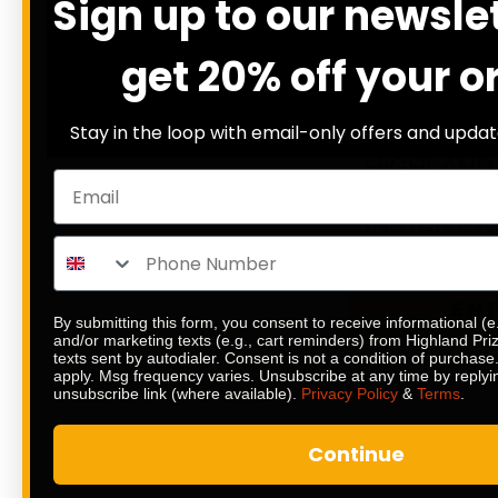
Sign up to our newsle
20
DAYS
H
get 20% off your o
12
% SOLD
£
0.20
Stay in the loop with email-only offers and updat
HIGHLAND 
£1,000 END
INSTANT W
EN
By submitting this form, you consent to receive informational (e
and/or marketing texts (e.g., cart reminders) from Highland Pr
texts sent by autodialer. Consent is not a condition of purchas
apply. Msg frequency varies. Unsubscribe at any time by replyi
unsubscribe link (where available).
Privacy Policy
&
Terms
.
Continue