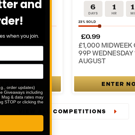
tter and
1
17
1
6
1
R
MINS
SEC
DAYS
HR
M
rder!
23
% SOLD
£
0.99
es when you join.
HIDDEN RICHES
£1,000 MIDWEEK
 PRIZE + 100 X
99P WEDNESDAY 
INS
AUGUST
TER NOW
ENTER N
.g., order updates)
ize Giveaways including
e. Msg & data rates may
ng STOP or clicking the
VIEW ALL COMPETITIONS