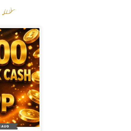
H AUG