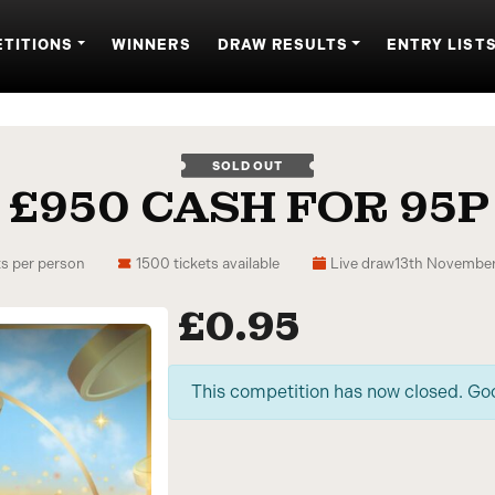
TITIONS
WINNERS
DRAW RESULTS
ENTRY LIST
SOLD OUT
£950 CASH FOR 95P
ts per person
1500 tickets available
Live draw
13th November
£
0.95
This competition has now closed. Go