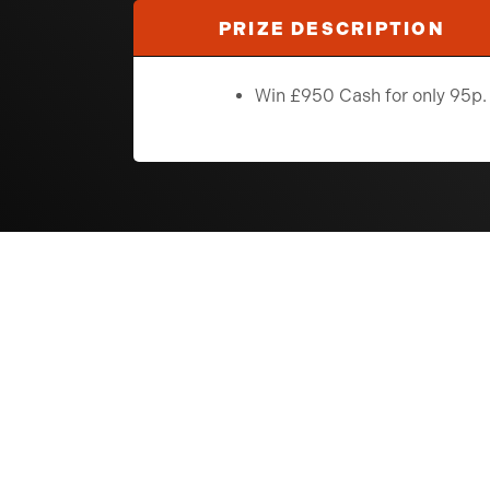
PRIZE DESCRIPTION
Win £950 Cash for only 95p.