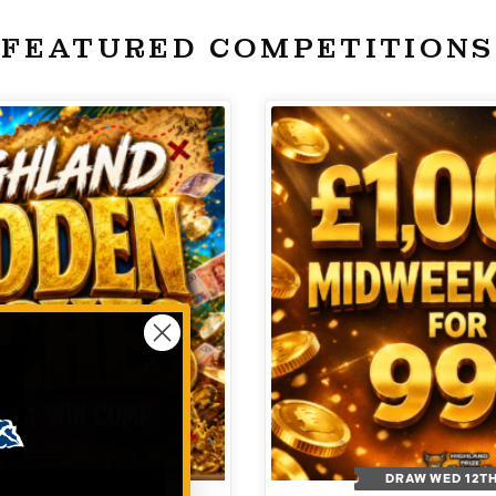
FEATURED COMPETITIONS
 WED 26TH AUG
DRAW WED 12T