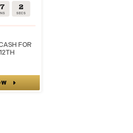
17
1
INS
SEC
 CASH FOR
12TH
OW