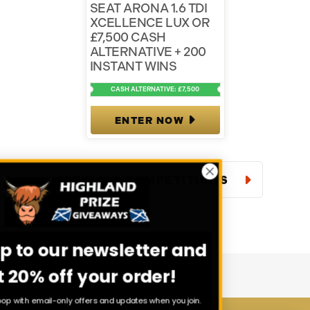
SEAT ARONA 1.6 TDI
XCELLENCE LUX OR
£7,500 CASH
ALTERNATIVE + 200
INSTANT WINS
CASH ALTERNATIVE: £7,500
ENTER NOW
VIEW ALL COMPETITIONS
Sign up to our newsletter and
get 20% off your order!
Stay in the loop with email-only offers and updates when you join.