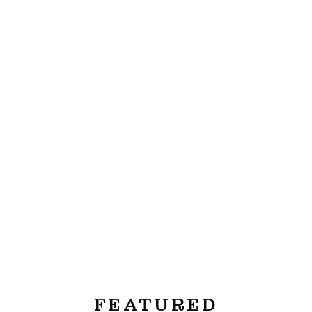
FEATURED