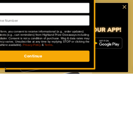
Download Our App
Enter exclusive competitions that are
only available to our app users.
By submitting this form, you consent to receive informational (e.g., order updates)
and/or marketing texts (e.g., cart reminders) from Highland Prize Giveaways including
texts sent by autodialer. Consent is not a condition of purchase. Msg & data rates may
apply. Msg frequency varies. Unsubscribe at any time by replying STOP or clicking the
unsubscribe link (where available).
Privacy Policy
&
Terms
.
Continue