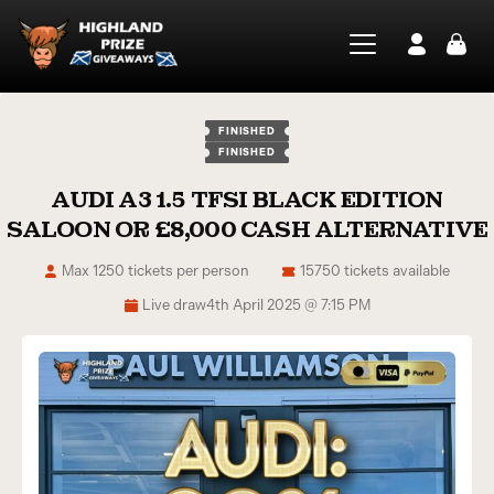
FINISHED
FINISHED
AUDI A3 1.5 TFSI BLACK EDITION
SALOON OR £8,000 CASH ALTERNATIVE
Max 1250 tickets per person
15750 tickets available
Live draw
4th April 2025 @ 7:15 PM