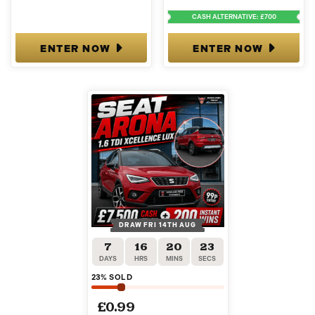
CASH ALTERNATIVE: £700
ENTER NOW
ENTER NOW
DRAW FRI 14TH AUG
7
16
20
22
DAYS
HRS
MINS
SECS
23
% SOLD
£
0.99