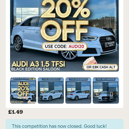
£
1.49
This competition has now closed. Good luck!