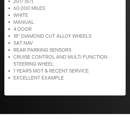
2017 (67)
60,000 MILES
WHITE
MANUAL
4 DOOR
18″ DIAMOND CUT ALLOY WHEELS
SAT NAV
REAR PARKING SENSORS
CRUISE CONTROL AND MULTI FUNCTION
STEERING WHEEL
1 YEARS MOT & RECENT SERVICE
EXCELLENT EXAMPLE