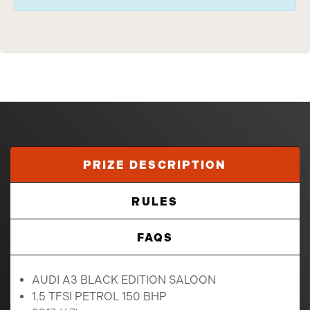
PRIZE DESCRIPTION
RULES
FAQS
AUDI A3 BLACK EDITION SALOON
1.5 TFSI PETROL 150 BHP