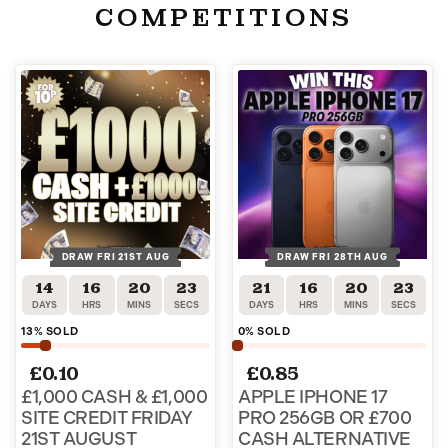
COMPETITIONS
DRAW FRI 21ST AUG
DRAW FRI 28TH AUG
14
16
20
22
21
16
20
22
DAYS
HRS
MINS
SECS
DAYS
HRS
MINS
SECS
13
% SOLD
0
% SOLD
£
0.10
£
0.85
£1,000 CASH & £1,000
APPLE IPHONE 17
SITE CREDIT FRIDAY
PRO 256GB OR £700
21ST AUGUST
CASH ALTERNATIVE