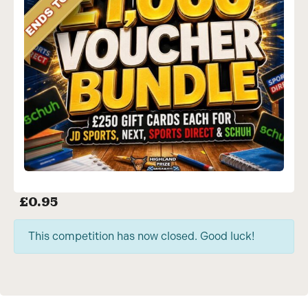
£
0.95
This competition has now closed. Good luck!