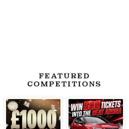
FEATURED
COMPETITIONS