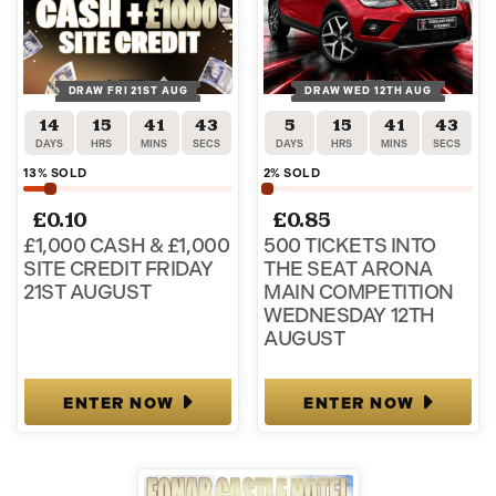
DRAW FRI 21ST AUG
DRAW WED 12TH AUG
14
15
41
43
5
15
41
43
DAYS
HRS
MINS
SECS
DAYS
HRS
MINS
SECS
13
% SOLD
2
% SOLD
£
0.10
£
0.85
£1,000 CASH & £1,000
500 TICKETS INTO
SITE CREDIT FRIDAY
THE SEAT ARONA
21ST AUGUST
MAIN COMPETITION
WEDNESDAY 12TH
AUGUST
ENTER NOW
ENTER NOW