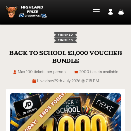
FINISHED
FINISHED
BACK TO SCHOOL £1,000 VOUCHER
BUNDLE
Max 100 tickets per person
2000 tickets available
Live draw
29th July 2026 @ 7:15 PM