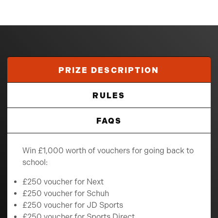
PRIZE DESCRIPTION
RULES
FAQS
Win £1,000 worth of vouchers for going back to
school:
£250 voucher for Next
£250 voucher for Schuh
£250 voucher for JD Sports
£250 voucher for Sports Direct