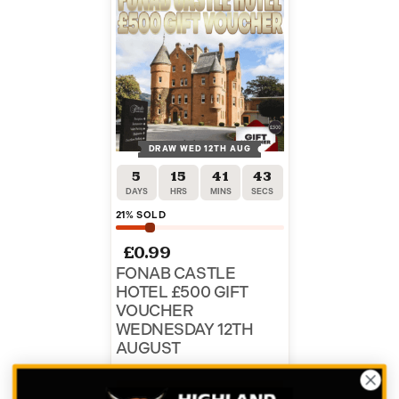
DRAW WED 12TH AUG
5
15
41
43
DAYS
HRS
MINS
SECS
21
% SOLD
£
0.99
FONAB CASTLE
HOTEL £500 GIFT
VOUCHER
WEDNESDAY 12TH
AUGUST