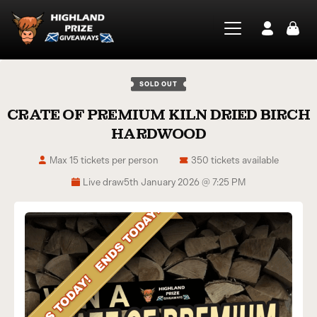
SOLD OUT
CRATE OF PREMIUM KILN DRIED BIRCH
HARDWOOD
Max 15 tickets per person
350 tickets available
Live draw
5th January 2026 @ 7:25 PM