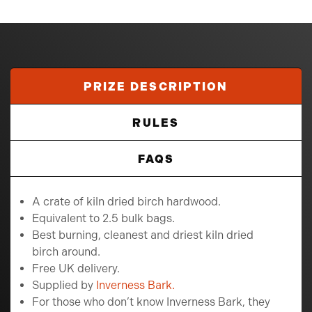
PRIZE DESCRIPTION
RULES
FAQS
A crate of kiln dried birch hardwood.
Equivalent to 2.5 bulk bags.
Best burning, cleanest and driest kiln dried
birch around.
Free UK delivery.
Supplied by
Inverness Bark.
For those who don’t know Inverness Bark, they