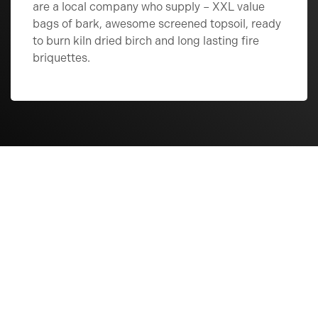
are a local company who supply – XXL value
bags of bark, awesome screened topsoil, ready
to burn kiln dried birch and long lasting fire
briquettes.