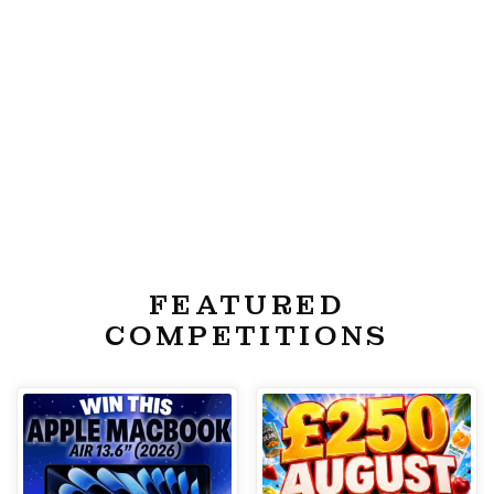
FEATURED
COMPETITIONS