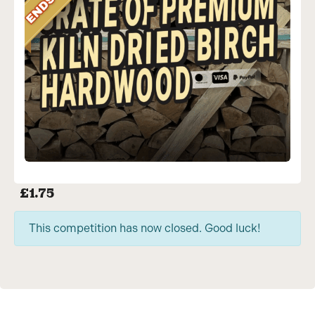
£
1.75
This competition has now closed. Good luck!