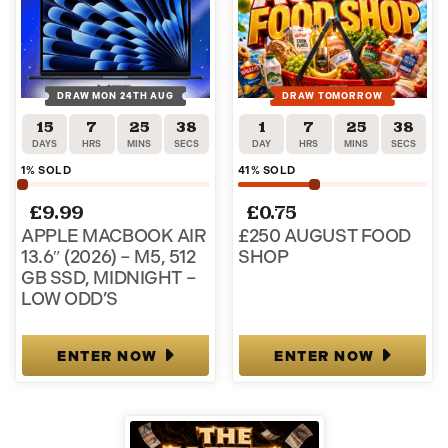
DRAW MON 24TH AUG
DRAW TOMORROW
15
7
25
37
1
7
25
37
DAYS
HRS
MINS
SECS
DAY
HRS
MINS
SECS
1
% SOLD
41
% SOLD
£
9.99
£
0.75
APPLE MACBOOK AIR
£250 AUGUST FOOD
13.6″ (2026) – M5, 512
SHOP
GB SSD, MIDNIGHT –
LOW ODD’S
ENTER NOW
ENTER NOW