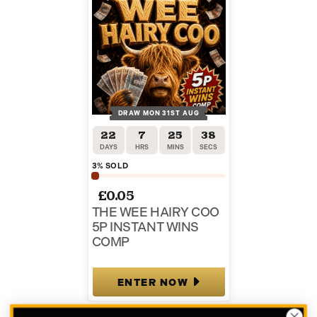
DRAW MON 31ST AUG
22
7
25
37
DAYS
HRS
MINS
SECS
3
% SOLD
£
0.05
THE WEE HAIRY COO
5P INSTANT WINS
COMP
ENTER NOW