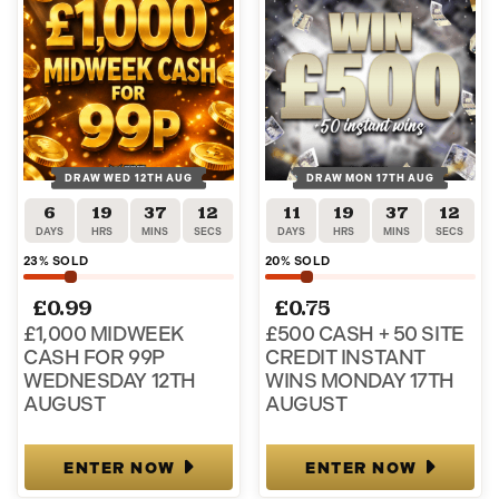
DRAW WED 12TH AUG
DRAW MON 17TH AUG
6
19
37
11
11
19
37
11
DAYS
HRS
MINS
SECS
DAYS
HRS
MINS
SECS
23
% SOLD
20
% SOLD
£
0.99
£
0.75
£1,000 MIDWEEK
£500 CASH + 50 SITE
CASH FOR 99P
CREDIT INSTANT
WEDNESDAY 12TH
WINS MONDAY 17TH
AUGUST
AUGUST
ENTER NOW
ENTER NOW