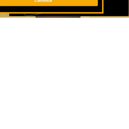
Continue
JOIN OUR MAILING LIST
First name