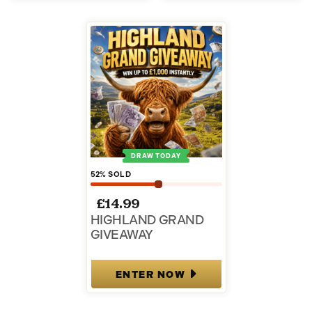
DRAW TODAY
52
% SOLD
£
14.99
HIGHLAND GRAND
GIVEAWAY
ENTER NOW