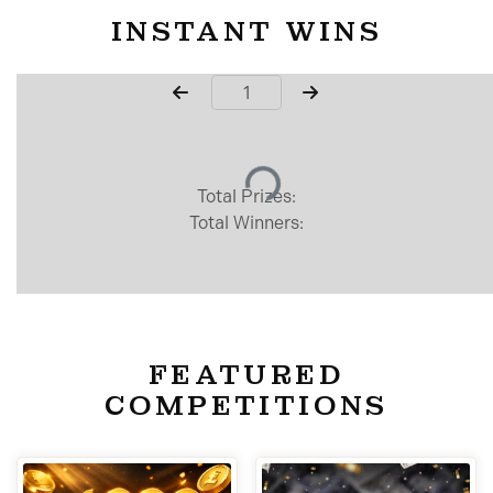
INSTANT WINS
Page Number
Total Prizes:
Total Winners:
FEATURED
COMPETITIONS