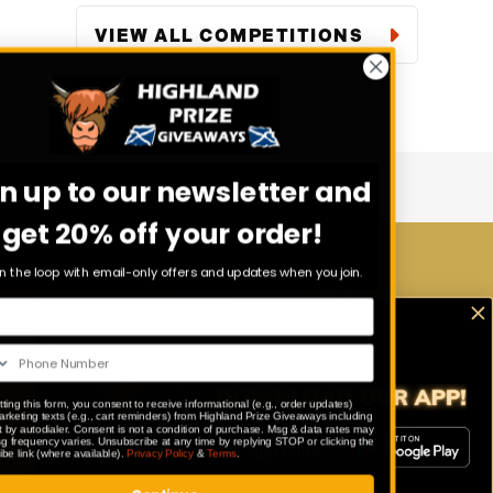
VIEW ALL COMPETITIONS
Sign up to our newsletter and
get 20% off your order!
Download Our App
Stay in the loop with email-only offers and updates when you join.
Enter exclusive competitions that are
only available to our app users.
By submitting this form, you consent to receive informational (e.g., order updates)
and/or marketing texts (e.g., cart reminders) from Highland Prize Giveaways including
texts sent by autodialer. Consent is not a condition of purchase. Msg & data rates may
apply. Msg frequency varies. Unsubscribe at any time by replying STOP or clicking the
unsubscribe link (where available).
Privacy Policy
&
Terms
.