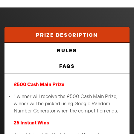
PRIZE DESCRIPTION
RULES
FAQS
£500 Cash Main Prize
1 winner will receive the £500 Cash Main Prize,
winner will be picked using Google Random
Number Generator when the competition ends.
25 Instant Wins