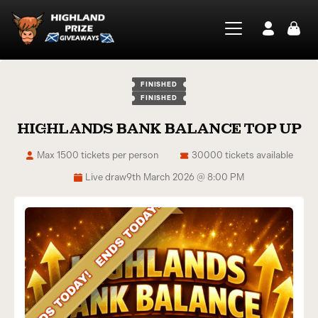
FINISHED
FINISHED
HIGHLANDS BANK BALANCE TOP UP
Max 1500 tickets per person
30000 tickets available
Live draw
9th March 2026 @ 8:00 PM