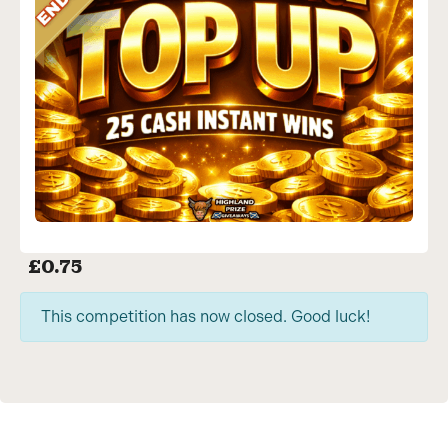
£
0.75
This competition has now closed. Good luck!