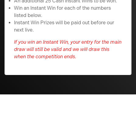
An additional 25 Cash Instant Wins to be won.
Win an Instant Win for each of the numbers
listed below.
Instant Win Prizes will be paid out before our
next live.
If you win an Instant Win, your entry for the main
draw will still be valid and we will draw this
when the competition ends.