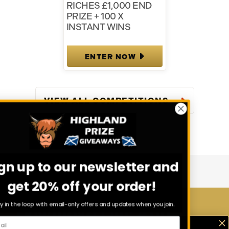
RICHES £1,000 END
PRIZE + 100 X
INSTANT WINS
ENTER NOW
VIEW ALL COMPETITIONS
Sign up to our newsletter and
get 20% off your order!
Stay in the loop with email-only offers and updates when you join.
Download Our App