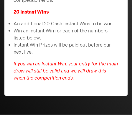
competition ends.
20 Instant Wins
An additional 20 Cash Instant Wins to be won.
Win an Instant Win for each of the numbers
listed below.
Instant Win Prizes will be paid out before our
next live.
If you win an Instant Win, your entry for the main
draw will still be valid and we will draw this
when the competition ends.