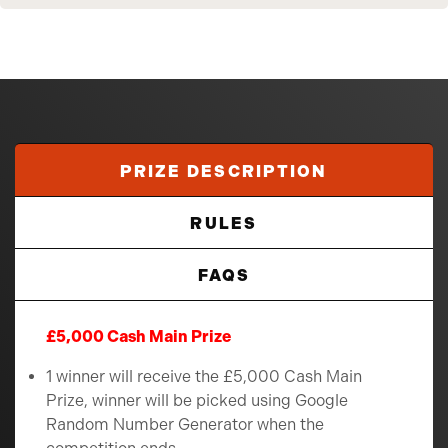
PRIZE DESCRIPTION
RULES
FAQS
£5,000 Cash Main Prize
1 winner will receive the £5,000 Cash Main
Prize, winner will be picked using Google
Random Number Generator when the