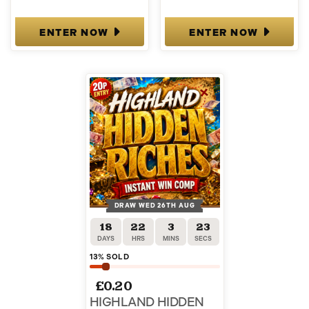
ENTER NOW
ENTER NOW
DRAW WED 26TH AUG
18
22
3
23
DAYS
HRS
MINS
SECS
13
% SOLD
£
0.20
HIGHLAND HIDDEN