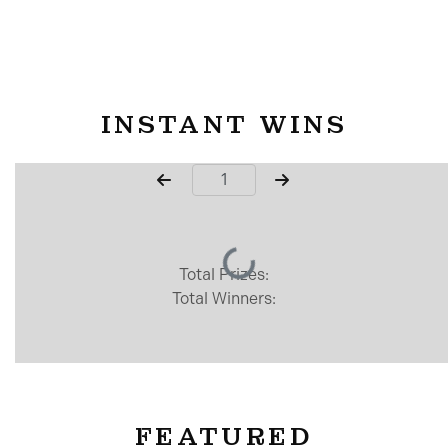
INSTANT WINS
Page Number
Total Prizes:
Total Winners:
FEATURED