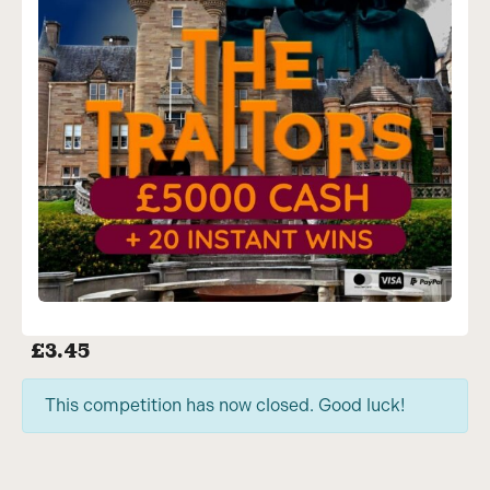
£
3.45
This competition has now closed. Good luck!