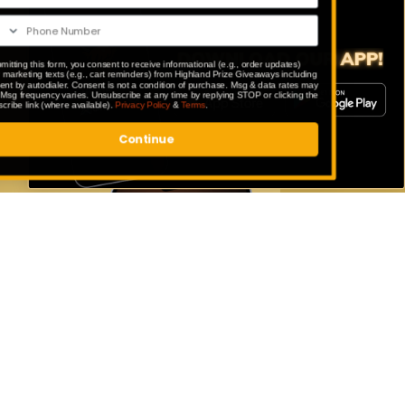
Enter exclusive competitions that are
only available to our app users.
By submitting this form, you consent to receive informational (e.g., order updates)
and/or marketing texts (e.g., cart reminders) from Highland Prize Giveaways including
texts sent by autodialer. Consent is not a condition of purchase. Msg & data rates may
apply. Msg frequency varies. Unsubscribe at any time by replying STOP or clicking the
unsubscribe link (where available).
Privacy Policy
&
Terms
.
Continue