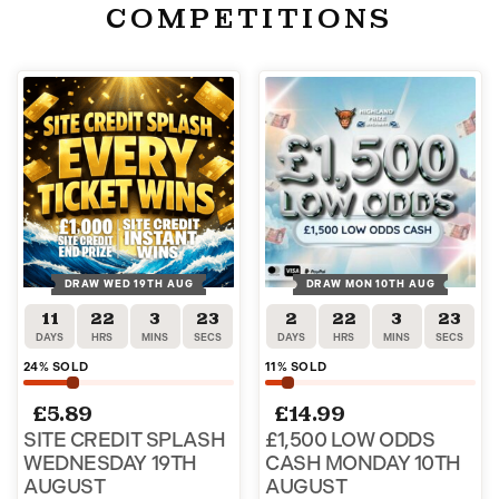
COMPETITIONS
DRAW WED 19TH AUG
DRAW MON 10TH AUG
11
22
3
23
2
22
3
23
DAYS
HRS
MINS
SECS
DAYS
HRS
MINS
SECS
24
% SOLD
11
% SOLD
£
5.89
£
14.99
SITE CREDIT SPLASH
£1,500 LOW ODDS
WEDNESDAY 19TH
CASH MONDAY 10TH
AUGUST
AUGUST