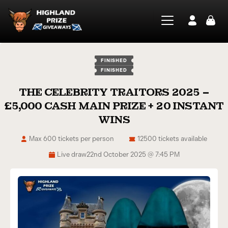
FINISHED
FINISHED
THE CELEBRITY TRAITORS 2025 –
£5,000 CASH MAIN PRIZE + 20 INSTANT
WINS
Max 600 tickets per person
12500 tickets available
Live draw
22nd October 2025 @ 7:45 PM