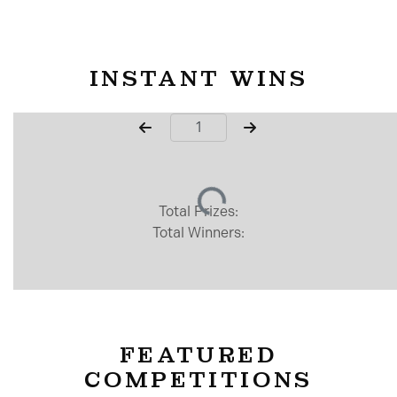
INSTANT WINS
Page Number
Total Prizes:
Total Winners:
FEATURED
COMPETITIONS