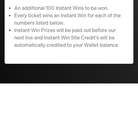
An additional 100 Instant Wins to be won.
Every ticket wins an Instant Win for each of the
numbers listed below.
Instant Win Prizes will be paid out before our
next live and Instant Win Site Credit’s will be
automatically credited to your Wallet balance.