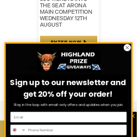
THE SEAT ARONA
MAIN COMPETITION
WEDNESDAY 12TH
AUGUST
ENTER NOW
VIEW ALL COMPETITIONS
Sign up to our newsletter and
get 20% off your order!
Stay in the loop with email-only offers and updates when you join.
Download Our App