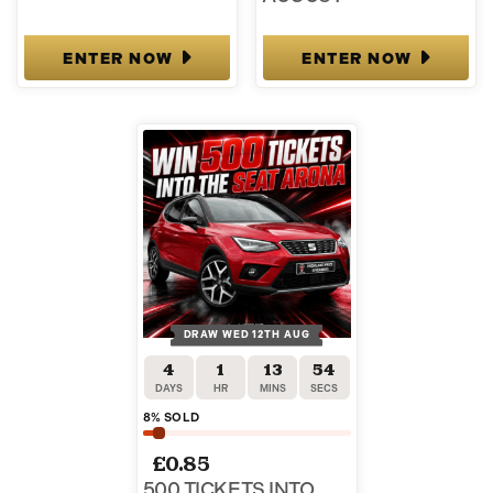
ENTER NOW
ENTER NOW
DRAW WED 12TH AUG
4
1
13
53
DAYS
HR
MINS
SECS
8
% SOLD
£
0.85
500 TICKETS INTO