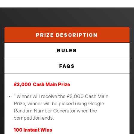
PRIZE DESCRIPTION
RULES
FAQS
£3,000 Cash Main Prize
1 winner will receive the £3,000 Cash Main
Prize, winner will be picked using Google
Random Number Generator when the
competition ends.
100 Instant Wins