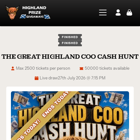
FINISHED
FINISHED
THE GREAT HIGHLAND COO CASH HUNT
Max 2500 tickets per person
50000 tickets available
Live draw
27th July 2026 @ 7:15 PM