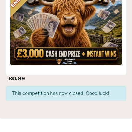
£
0.89
This competition has now closed. Good luck!