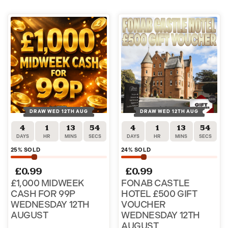
DRAW WED 12TH AUG
DRAW WED 12TH AUG
4
1
13
53
4
1
13
53
DAYS
HR
MINS
SECS
DAYS
HR
MINS
SECS
25
% SOLD
24
% SOLD
£
0.99
£
0.99
£1,000 MIDWEEK
FONAB CASTLE
CASH FOR 99P
HOTEL £500 GIFT
WEDNESDAY 12TH
VOUCHER
AUGUST
WEDNESDAY 12TH
AUGUST