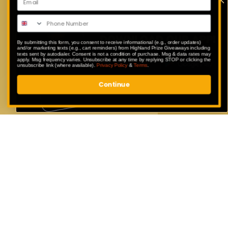
Download Our App
Enter exclusive competitions that are
only available to our app users.
By submitting this form, you consent to receive informational (e.g., order updates)
and/or marketing texts (e.g., cart reminders) from Highland Prize Giveaways including
texts sent by autodialer. Consent is not a condition of purchase. Msg & data rates may
apply. Msg frequency varies. Unsubscribe at any time by replying STOP or clicking the
unsubscribe link (where available).
Privacy Policy
&
Terms
.
Continue