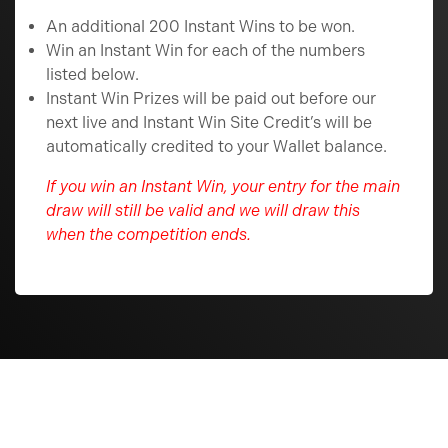
An additional 200 Instant Wins to be won.
Win an Instant Win for each of the numbers
listed below.
Instant Win Prizes will be paid out before our
next live and Instant Win Site Credit’s will be
automatically credited to your Wallet balance.
If you win an Instant Win, your entry for the main
draw will still be valid and we will draw this
when the competition ends.