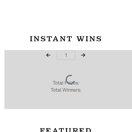
INSTANT WINS
Page Number
Total Prizes:
Total Winners:
FEATURED