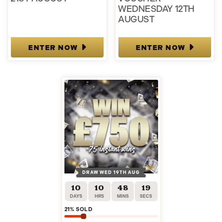
WEDNESDAY 12TH
AUGUST
ENTER NOW
ENTER NOW
DRAW WED 19TH AUG
10
10
48
18
DAYS
HRS
MINS
SECS
21
% SOLD