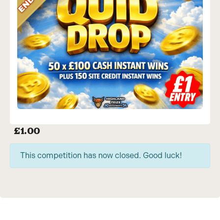
£
1.00
This competition has now closed. Good luck!