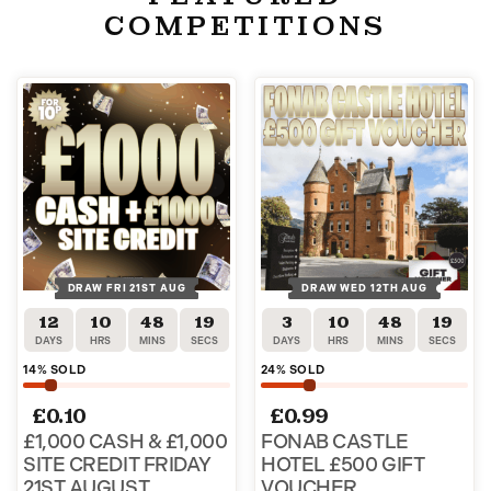
COMPETITIONS
DRAW FRI 21ST AUG
DRAW WED 12TH AUG
12
10
48
18
3
10
48
18
DAYS
HRS
MINS
SECS
DAYS
HRS
MINS
SECS
14
% SOLD
24
% SOLD
£
0.10
£
0.99
£1,000 CASH & £1,000
FONAB CASTLE
SITE CREDIT FRIDAY
HOTEL £500 GIFT
21ST AUGUST
VOUCHER