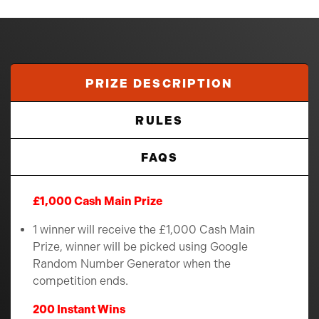
PRIZE DESCRIPTION
RULES
FAQS
£1,000 Cash Main Prize
1 winner will receive the £1,000 Cash Main
Prize, winner will be picked using Google
Random Number Generator when the
competition ends.
200 Instant Wins