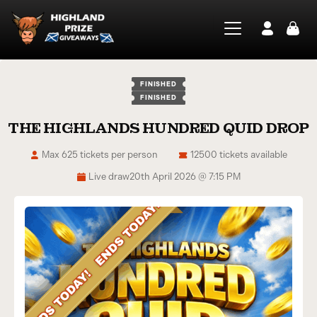
FINISHED
FINISHED
THE HIGHLANDS HUNDRED QUID DROP
Max 625 tickets per person
12500 tickets available
Live draw
20th April 2026 @ 7:15 PM