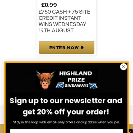
£
0.99
£750 CASH + 75 SITE
CREDIT INSTANT
WINS WEDNESDAY
19TH AUGUST
ENTER NOW
VIEW ALL COMPETITIONS
Sign up to our newsletter and
get 20% off your order!
Stay in the loop with email-only offers and updates when you join.