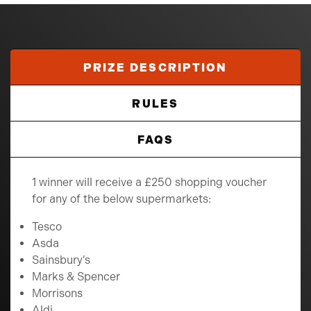
PRIZE DESCRIPTION
RULES
FAQS
1 winner will receive a £250 shopping voucher
for any of the below supermarkets:
Tesco
Asda
Sainsbury’s
Marks & Spencer
Morrisons
Aldi