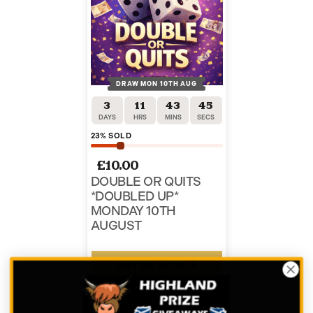
DRAW MON 10TH AUG
3
11
43
45
DAYS
HRS
MINS
SECS
23
% SOLD
£
10.00
DOUBLE OR QUITS
*DOUBLED UP*
MONDAY 10TH
AUGUST
ENTER NOW