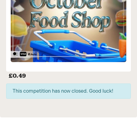
£
0.49
This competition has now closed. Good luck!