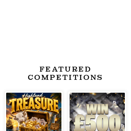
FEATURED
COMPETITIONS