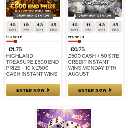
DRAW MON 17TH AUG
DRAW MON 17TH AUG
10
12
43
45
10
11
43
45
DAYS
HRS
MINS
SECS
DAYS
HRS
MINS
SECS
18
% SOLD
21
% SOLD
£
1.75
£
0.75
HIGHLAND
£500 CASH + 50 SITE
TREASURE £500 END
CREDIT INSTANT
PRIZE + 10 X £500
WINS MONDAY 17TH
CASH INSTANT WINS
AUGUST
ENTER NOW
ENTER NOW