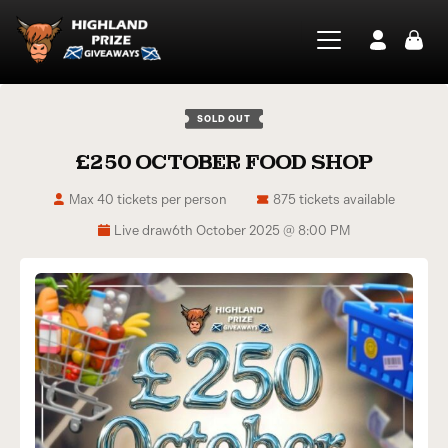
SOLD OUT
£250 OCTOBER FOOD SHOP
Max 40 tickets per person
875 tickets available
Live draw
6th October 2025 @ 8:00 PM